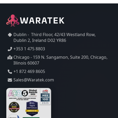
Dublin - Third Floor, 42/43 Westland Row,
Dublin 2, Ireland D02 YR86
+353 1 475 8803
Chicago - 159 N. Sangamon, Suite 200, Chicago,
Illinois 60607
+1 872 469 8605
Sales@Waratek.com