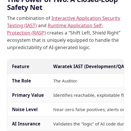
Safety Net
The combination of
Interactive Application Security
Testing (IAST)
and
Runtime Application Self-
Protection (RASP)
creates a “Shift Left, Shield Right”
ecosystem that is uniquely equipped to handle the
unpredictability of AI-generated logic.
Feature
Waratek IAST (Development/QA)
The Role
The Auditor
Primary Value
Identifies reachable, exploitable flaw
Noise Level
Near-zero false positives; alerts only
AI Insurance
Validates the “logic” of AI code during 