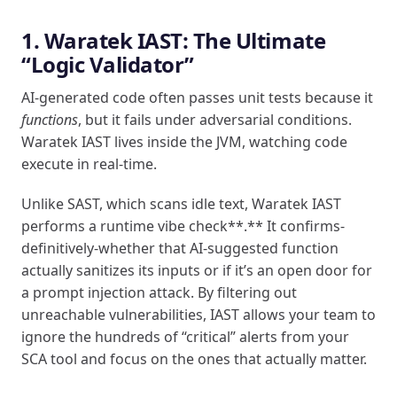
1. Waratek IAST: The Ultimate
“Logic Validator”
AI-generated code often passes unit tests because it
functions
, but it fails under adversarial conditions.
Waratek IAST lives inside the JVM, watching code
execute in real-time.
Unlike SAST, which scans idle text, Waratek IAST
performs a runtime vibe check**.** It confirms-
definitively-whether that AI-suggested function
actually sanitizes its inputs or if it’s an open door for
a prompt injection attack. By filtering out
unreachable vulnerabilities, IAST allows your team to
ignore the hundreds of “critical” alerts from your
SCA tool and focus on the ones that actually matter.