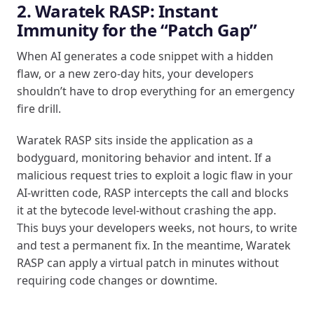
2. Waratek RASP: Instant
Immunity for the “Patch Gap”
When AI generates a code snippet with a hidden
flaw, or a new zero-day hits, your developers
shouldn’t have to drop everything for an emergency
fire drill.
Waratek RASP sits inside the application as a
bodyguard, monitoring behavior and intent. If a
malicious request tries to exploit a logic flaw in your
AI-written code, RASP intercepts the call and blocks
it at the bytecode level-without crashing the app.
This buys your developers weeks, not hours, to write
and test a permanent fix. In the meantime, Waratek
RASP can apply a virtual patch in minutes without
requiring code changes or downtime.