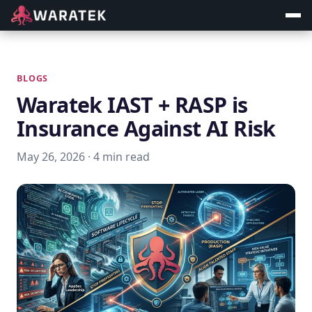
BLOGS
Waratek IAST + RASP is
Insurance Against AI Risk
May 26, 2026 · 4 min read