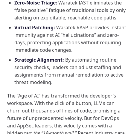
Zero-Noise Triage:
Waratek IAST eliminates the
“false positive” fatigue of traditional tools by only
alerting on exploitable, reachable code paths.
Virtual Patching:
Waratek RASP provides instant
immunity against AI “hallucinations” and zero-
days, protecting applications without requiring
immediate code changes.
Strategic Alignment:
By automating routine
security checks, leaders can adjust staffing and
assignments from manual remediation to active
threat modeling.
The “Age of AI” has transformed the developer’s
workspace. With the click of a button, LLMs can
churn out thousands of lines of code, promising a
future of unprecedented velocity. But for DevOps
and AppSec leaders, this velocity comes with a
hidden tax:
the “18-month wall.”
Recent industry data