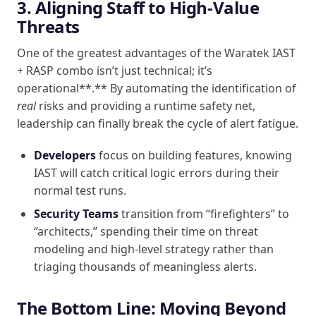
3. Aligning Staff to High-Value
Threats
One of the greatest advantages of the Waratek IAST
+ RASP combo isn’t just technical; it’s
operational**.** By automating the identification of
real
risks and providing a runtime safety net,
leadership can finally break the cycle of alert fatigue.
Developers
focus on building features, knowing
IAST will catch critical logic errors during their
normal test runs.
Security Teams
transition from “firefighters” to
“architects,” spending their time on threat
modeling and high-level strategy rather than
triaging thousands of meaningless alerts.
The Bottom Line: Moving Beyond