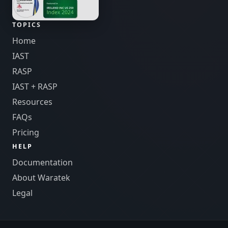
TOPICS
Home
IAST
RASP
IAST + RASP
Resources
FAQs
Pricing
HELP
Documentation
About Waratek
Legal