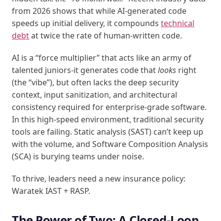
from 2026 shows that while AI-generated code
speeds up initial delivery, it compounds
technical
debt
at twice the rate of human-written code.
AI is a “force multiplier” that acts like an army of
talented juniors-it generates code that
looks
right
(the “vibe”), but often lacks the deep security
context, input sanitization, and architectural
consistency required for enterprise-grade software.
In this high-speed environment, traditional security
tools are failing. Static analysis (SAST) can’t keep up
with the volume, and Software Composition Analysis
(SCA) is burying teams under noise.
To thrive, leaders need a new insurance policy:
Waratek IAST + RASP.
The Power of Two: A Closed-Loop