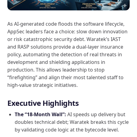
As AI-generated code floods the software lifecycle,
AppSec leaders face a choice: slow down innovation
or risk catastrophic security debt. Waratek’s IAST
and RASP solutions provide a dual-layer insurance
policy, automating the detection of real threats in
development and shielding applications in
production. This allows leadership to stop
“firefighting” and align their most talented staff to
high-value strategic initiatives.
Executive Highlights
The “18-Month Wall”:
AI speeds up delivery but
doubles technical debt; Waratek breaks this cycle
by validating code logic at the bytecode level.