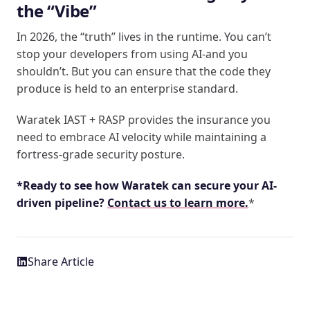
the “Vibe”
In 2026, the “truth” lives in the runtime. You can’t
stop your developers from using AI-and you
shouldn’t. But you can ensure that the code they
produce is held to an enterprise standard.
Waratek IAST + RASP provides the insurance you
need to embrace AI velocity while maintaining a
fortress-grade security posture.
*Ready to see how Waratek can secure your AI-
driven pipeline?
Contact us to learn more.
*
Share Article