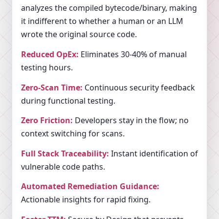
analyzes the compiled bytecode/binary, making
it indifferent to whether a human or an LLM
wrote the original source code.
Reduced OpEx:
Eliminates 30-40% of manual
testing hours.
Zero-Scan Time:
Continuous security feedback
during functional testing.
Zero Friction:
Developers stay in the flow; no
context switching for scans.
Full Stack Traceability:
Instant identification of
vulnerable code paths.
Automated Remediation Guidance:
Actionable insights for rapid fixing.