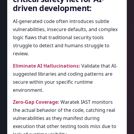
driven development:
AI-generated code often introduces subtle
vulnerabilities, insecure defaults, and complex
logic flaws that traditional security tools
struggle to detect and humans struggle to
review.
Eliminate AI Hallucinations:
Validate that AI-
suggested libraries and coding patterns are
secure within your specific runtime
environment.
Zero-Gap Coverage:
Waratek IAST monitors
the actual behavior of the code, catching real
vulnerabilities as they manifest during
execution that other testing tools miss due to