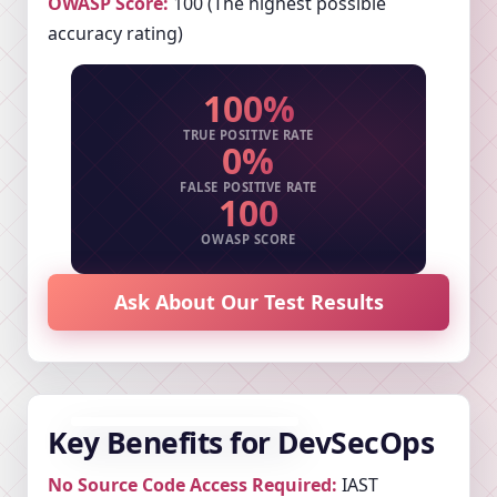
OWASP Score:
100 (The highest possible
accuracy rating)
100%
TRUE POSITIVE RATE
0%
FALSE POSITIVE RATE
100
OWASP SCORE
Ask About Our Test Results
Key Benefits for DevSecOps
No Source Code Access Required:
IAST