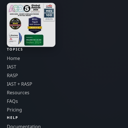
TOPICS
Home
IAST
RASP
IAST + RASP
Resources
FAQs
Pricing
HELP
Documentation