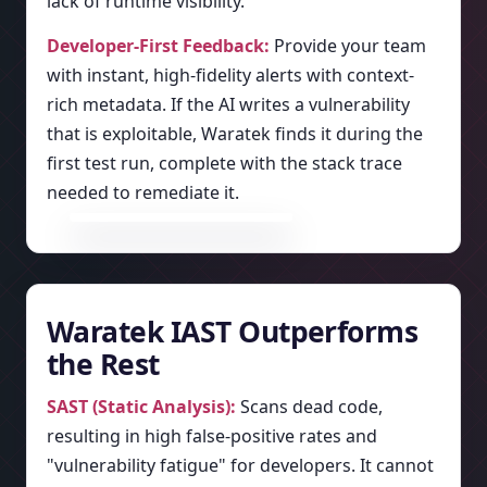
lack of runtime visibility.
Developer-First Feedback:
Provide your team
with instant, high-fidelity alerts with context-
rich metadata. If the AI writes a vulnerability
that is exploitable, Waratek finds it during the
first test run, complete with the stack trace
needed to remediate it.
Waratek IAST Outperforms
the Rest
SAST (Static Analysis):
Scans dead code,
resulting in high false-positive rates and
"vulnerability fatigue" for developers. It cannot