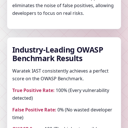
eliminates the noise of false positives, allowing
developers to focus on real risks.
Industry-Leading OWASP
Benchmark Results
Waratek IAST consistently achieves a perfect
score on the OWASP Benchmark.
True Positive Rate:
100% (Every vulnerability
detected)
False Positive Rate:
0% (No wasted developer
time)