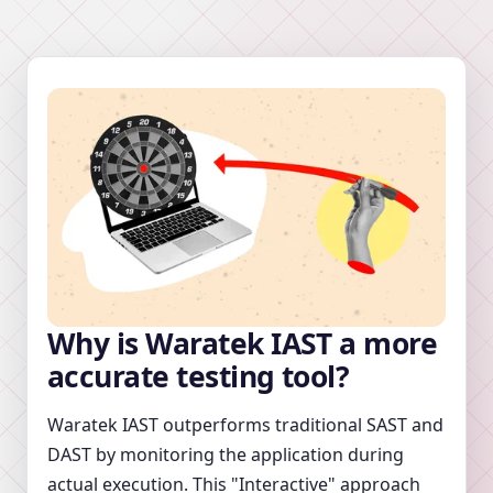
Why is Waratek IAST a more
accurate testing tool?
Waratek IAST outperforms traditional SAST and
DAST by monitoring the application during
actual execution. This "Interactive" approach