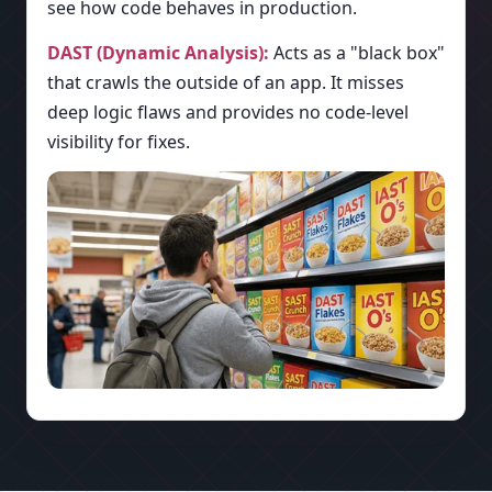
see how code behaves in production.
DAST (Dynamic Analysis):
Acts as a "black box"
that crawls the outside of an app. It misses
deep logic flaws and provides no code-level
visibility for fixes.