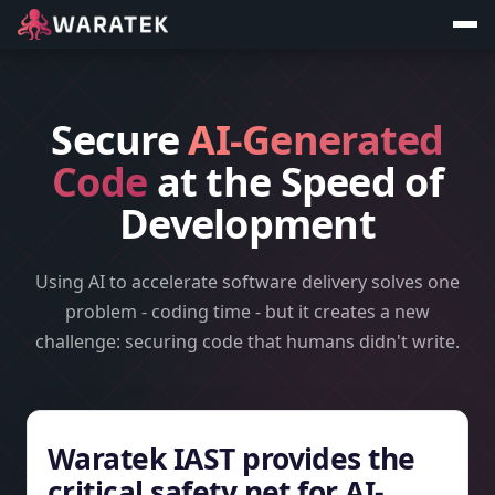
Secure
AI-Generated
Code
at the Speed of
Development
Using AI to accelerate software delivery solves one
problem - coding time - but it creates a new
challenge: securing code that humans didn't write.
Waratek IAST provides the
critical safety net for AI-