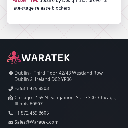
Faster TTM:
Secure by Design that prevents
late-stage release blockers.
Dublin - Third Floor, 42/43 Westland Row,
Dublin 2, Ireland D02 YR86
+353 1 475 8803
Chicago - 159 N. Sangamon, Suite 200, Chicago,
Illinois 60607
+1 872 469 8605
Sales@Waratek.com