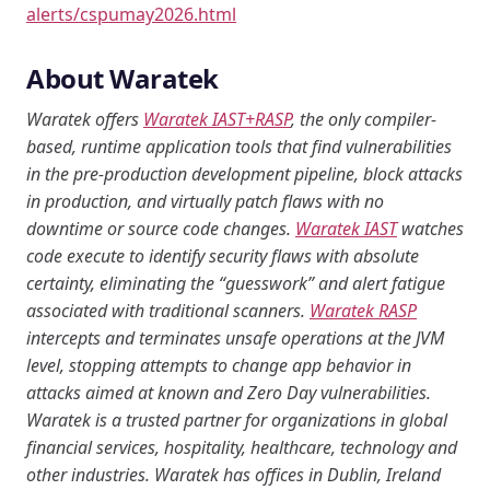
alerts/cspumay2026.html
About Waratek
Waratek offers
Waratek IAST+RASP
, the only compiler-
based, runtime application tools that find vulnerabilities
in the pre-production development pipeline, block attacks
in production, and virtually patch flaws with no
downtime or source code changes.
Waratek IAST
watches
code execute to identify security flaws with absolute
certainty, eliminating the “guesswork” and alert fatigue
associated with traditional scanners.
Waratek RASP
intercepts and terminates unsafe operations at the JVM
level, stopping attempts to change app behavior in
attacks aimed at known and Zero Day vulnerabilities.
Waratek is a trusted partner for organizations in global
financial services, hospitality, healthcare, technology and
other industries. Waratek has offices in Dublin, Ireland