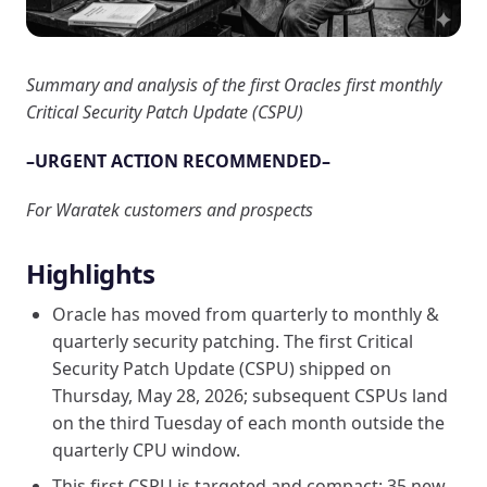
Summary and analysis of the first Oracles first monthly
Critical Security Patch Update (CSPU)
–URGENT ACTION RECOMMENDED–
For Waratek customers and prospects
Highlights
Oracle has moved from quarterly to monthly &
quarterly security patching. The first Critical
Security Patch Update (CSPU) shipped on
Thursday, May 28, 2026; subsequent CSPUs land
on the third Tuesday of each month outside the
quarterly CPU window.
This first CSPU is targeted and compact: 35 new