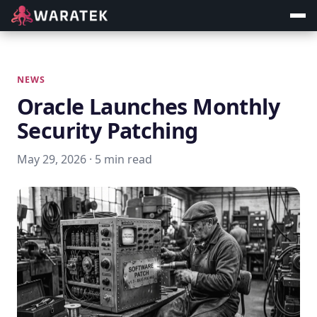
NEWS
Oracle Launches Monthly
Security Patching
May 29, 2026 · 5 min read