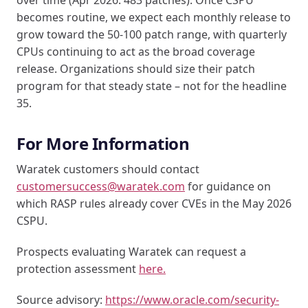
becomes routine, we expect each monthly release to
grow toward the 50-100 patch range, with quarterly
CPUs continuing to act as the broad coverage
release. Organizations should size their patch
program for that steady state – not for the headline
35.
For More Information
Waratek customers should contact
customersuccess@waratek.com
for guidance on
which RASP rules already cover CVEs in the May 2026
CSPU.
Prospects evaluating Waratek can request a
protection assessment
here.
Source advisory:
https://www.oracle.com/security-