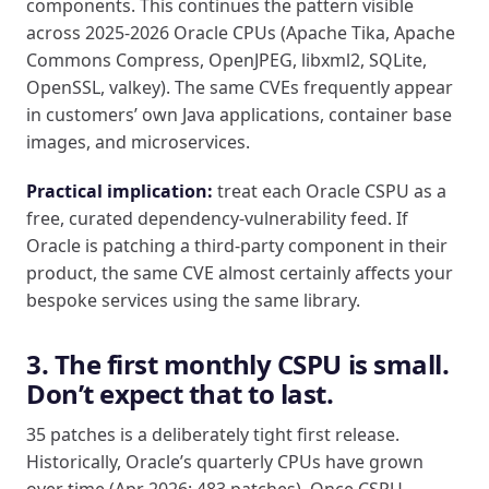
components. This continues the pattern visible
across 2025-2026 Oracle CPUs (Apache Tika, Apache
Commons Compress, OpenJPEG, libxml2, SQLite,
OpenSSL, valkey). The same CVEs frequently appear
in customers’ own Java applications, container base
images, and microservices.
Practical implication:
treat each Oracle CSPU as a
free, curated dependency-vulnerability feed. If
Oracle is patching a third-party component in their
product, the same CVE almost certainly affects your
bespoke services using the same library.
3. The first monthly CSPU is small.
Don’t expect that to last.
35 patches is a deliberately tight first release.
Historically, Oracle’s quarterly CPUs have grown
over time (Apr 2026: 483 patches). Once CSPU