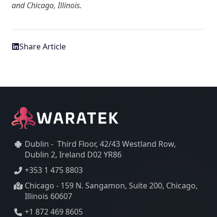
and Chicago, Illinois.
Share Article
Dublin - Third Floor, 42/43 Westland Row,
Dublin 2, Ireland D02 YR86
+353 1 475 8803
Chicago - 159 N. Sangamon, Suite 200, Chicago,
Illinois 60607
+1 872 469 8605