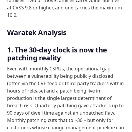
families. Two of those families carry vulnerabilities
at CVSS 9.8 or higher, and one carries the maximum
10.0.
Waratek Analysis
1. The 30-day clock is now the
patching reality
Even with monthly CSPUs, the operational gap
between a vulnerability being publicly disclosed
(often via the CVE feed or third-party trackers within
hours of release) and a patch being live in
production is the single largest determinant of
breach risk. Quarterly patching gave attackers up to
90 days of dwell time against an unpatched flaw.
Monthly patching cuts that to ~30 – but only for
customers whose change-management pipeline can