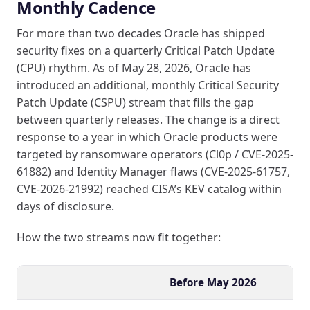
Monthly Cadence
For more than two decades Oracle has shipped
security fixes on a quarterly Critical Patch Update
(CPU) rhythm. As of May 28, 2026, Oracle has
introduced an additional, monthly Critical Security
Patch Update (CSPU) stream that fills the gap
between quarterly releases. The change is a direct
response to a year in which Oracle products were
targeted by ransomware operators (Cl0p / CVE-2025-
61882) and Identity Manager flaws (CVE-2025-61757,
CVE-2026-21992) reached CISA’s KEV catalog within
days of disclosure.
How the two streams now fit together:
Before May 2026