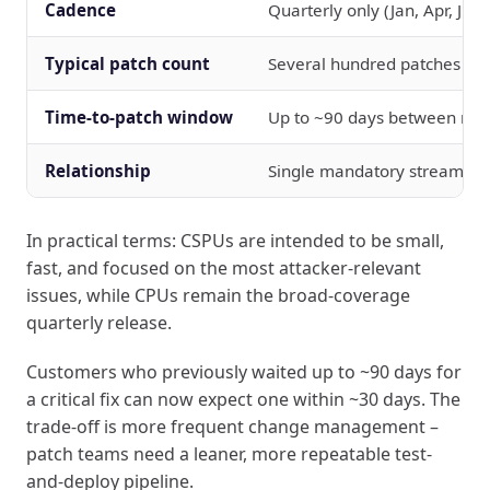
Cadence
Quarterly only (Jan, Apr, Jul, 
Typical patch count
Several hundred patches per
Time-to-patch window
Up to ~90 days between rel
Relationship
Single mandatory stream
In practical terms: CSPUs are intended to be small,
fast, and focused on the most attacker-relevant
issues, while CPUs remain the broad-coverage
quarterly release.
Customers who previously waited up to ~90 days for
a critical fix can now expect one within ~30 days. The
trade-off is more frequent change management –
patch teams need a leaner, more repeatable test-
and-deploy pipeline.