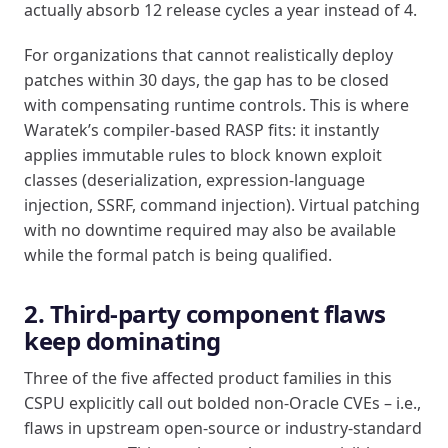
actually absorb 12 release cycles a year instead of 4.
For organizations that cannot realistically deploy
patches within 30 days, the gap has to be closed
with compensating runtime controls. This is where
Waratek’s compiler-based RASP fits: it instantly
applies immutable rules to block known exploit
classes (deserialization, expression-language
injection, SSRF, command injection). Virtual patching
with no downtime required may also be available
while the formal patch is being qualified.
2. Third-party component flaws
keep dominating
Three of the five affected product families in this
CSPU explicitly call out bolded non-Oracle CVEs – i.e.,
flaws in upstream open-source or industry-standard