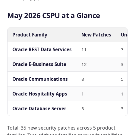
May 2026 CSPU at a Glance
Product Family
New Patches
Unaut
Oracle REST Data Services
11
7
Oracle E-Business Suite
12
3
Oracle Communications
8
5
Oracle Hospitality Apps
1
1
Oracle Database Server
3
3
Total: 35 new security patches across 5 product