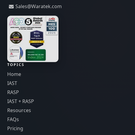
Sales@Waratek.com
TOPICS
Home
IAST
RASP
IAST + RASP
Resources
FAQs
Pricing