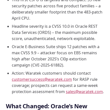
security patches across five product families – a
deliberately smaller footprint than the 483-patch
April CPU.
Headline severity is a CVSS 10.0 in Oracle REST
Data Services (ORDS) – the maximum possible
score, unauthenticated, network-exploitable.
Oracle E-Business Suite ships 12 patches with a
max CVSS 9.9 – attacker focus on EBS remains
high after October 2025’s Cl0p extortion
campaign (CVE-2025-61882).
Action: Waratek customers should contact
customersuccess@waratek.com
for RASP rule
coverage; prospects can request a same-week
protection assessment from
sales@waratek.com
.
What Changed: Oracle’s New