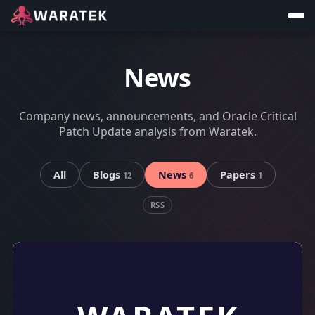
News
Company news, announcements, and Oracle Critical
Patch Update analysis from Waratek.
All
Blogs
News
Papers
12
6
1
RSS