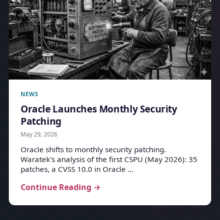
NEWS
Oracle Launches Monthly Security
Patching
May 29, 2026
Oracle shifts to monthly security patching.
Waratek's analysis of the first CSPU (May 2026): 35
patches, a CVSS 10.0 in Oracle …
Continue Reading →