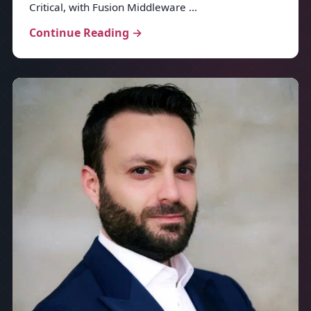
Critical, with Fusion Middleware …
Continue Reading →