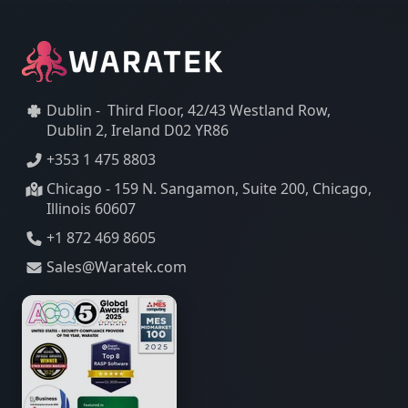
Dublin - Third Floor, 42/43 Westland Row,
Dublin 2, Ireland D02 YR86
+353 1 475 8803
Chicago - 159 N. Sangamon, Suite 200, Chicago,
Illinois 60607
+1 872 469 8605
Sales@Waratek.com