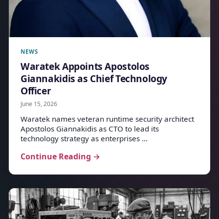
NEWS
Waratek Appoints Apostolos
Giannakidis as Chief Technology
Officer
June 15, 2026
Waratek names veteran runtime security architect
Apostolos Giannakidis as CTO to lead its
technology strategy as enterprises …
Continue Reading →