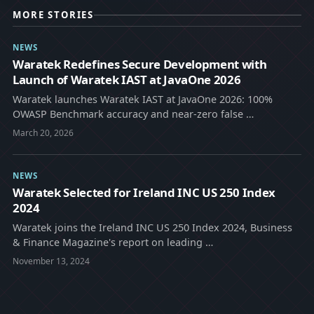
MORE STORIES
NEWS
Waratek Redefines Secure Development with
Launch of Waratek IAST at JavaOne 2026
Waratek launches Waratek IAST at JavaOne 2026: 100%
OWASP Benchmark accuracy and near-zero false …
March 20, 2026
NEWS
Waratek Selected for Ireland INC US 250 Index
2024
Waratek joins the Ireland INC US 250 Index 2024, Business
& Finance Magazine's report on leading …
November 13, 2024