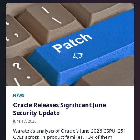
NEWS
Oracle Releases Significant June
Security Update
June 17, 2026
Waratek's analysis of Oracle's June 2026 CSPU: 251
CVEs across 11 product families, 134 of them