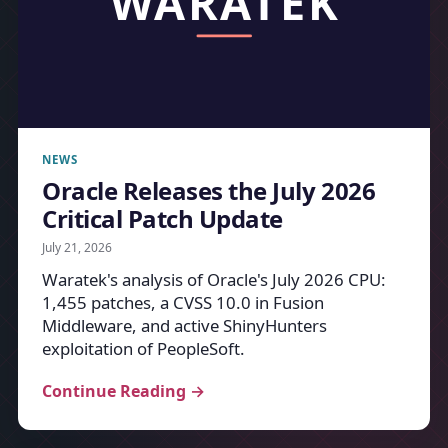
NEWS
Oracle Releases the July 2026
Critical Patch Update
July 21, 2026
Waratek's analysis of Oracle's July 2026 CPU:
1,455 patches, a CVSS 10.0 in Fusion
Middleware, and active ShinyHunters
exploitation of PeopleSoft.
Continue Reading →