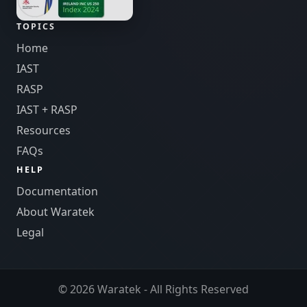
TOPICS
Home
IAST
RASP
IAST + RASP
Resources
FAQs
HELP
Documentation
About Waratek
Legal
© 2026 Waratek - All Rights Reserved